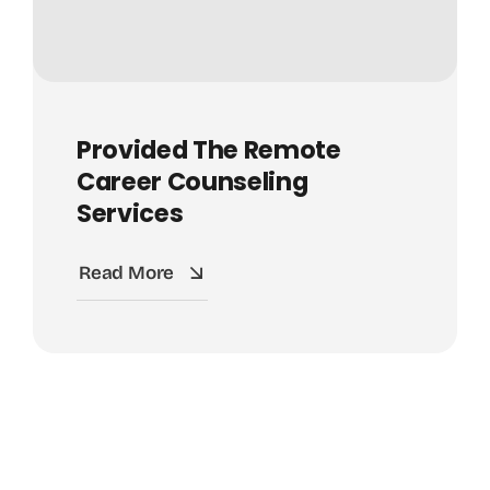
Provided The Remote
Career Counseling
Services
Read More