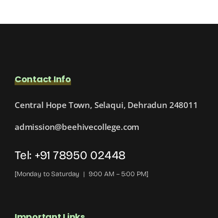
Contact Info
Central Hope Town, Selaqui, Dehradun 248011
admission@beehivecollege.com
Tel: +91 78950 02448
[Monday to Saturday | 9:00 AM – 5:00 PM]
Important Links