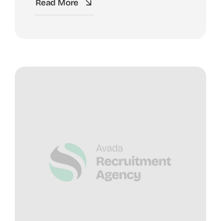
Read More