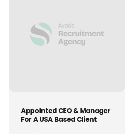
Appointed CEO & Manager
For A USA Based Client