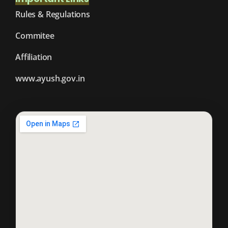
Rules & Regulations
Commitee
Affiliation
www.ayush.gov.in