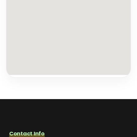
Contact Info