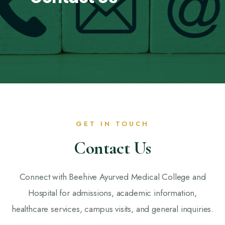
GET IN TOUCH
Contact Us
Connect with Beehive Ayurved Medical College and
Hospital for admissions, academic information,
healthcare services, campus visits, and general inquiries.