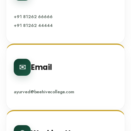
+91 81262 66666
+91 81262 44444
Email
✉️
ayurved@beehivecollege.com