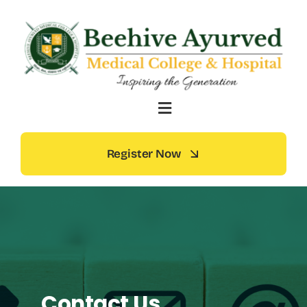
Skip
to
content
Register Now
Contact Us