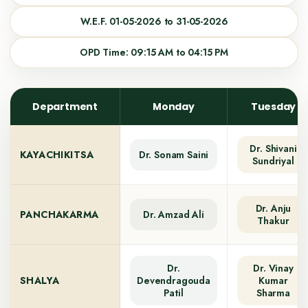
W.E.F. 01-05-2026 to 31-05-2026
OPD Time: 09:15 AM to 04:15 PM
Department
Monday
Tuesday
Dr. Shivani
KAYACHIKITSA
Dr. Sonam Saini
Sundriyal
Dr. Anju
PANCHAKARMA
Dr. Amzad Ali
Thakur
Dr.
Dr. Vinay
SHALYA
Devendragouda
Kumar
Patil
Sharma