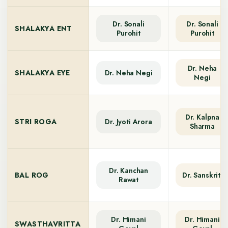
Dr. Sonali
Dr. Sonali
SHALAKYA ENT
Purohit
Purohit
Dr. Neha
SHALAKYA EYE
Dr. Neha Negi
Negi
Dr. Kalpna
STRI ROGA
Dr. Jyoti Arora
Sharma
Dr. Kanchan
BAL ROG
Dr. Sanskriti
Rawat
Dr. Himani
Dr. Himani
SWASTHAVRITTA