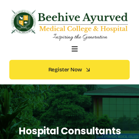
Skip
to
content
Register Now
Hospital Consultants