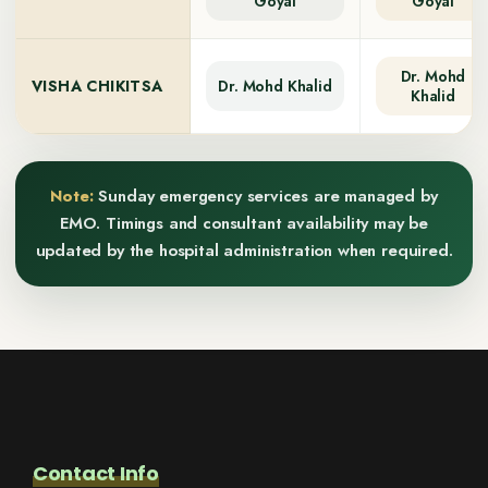
Goyal
Goyal
Dr. Mohd
VISHA CHIKITSA
Dr. Mohd Khalid
Khalid
Note:
Sunday emergency services are managed by
EMO. Timings and consultant availability may be
updated by the hospital administration when required.
Contact Info