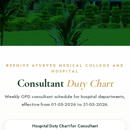
BEEHIVE AYURVED MEDICAL COLLEGE AND
HOSPITAL
Consultant
Duty Chart
Weekly OPD consultant schedule for hospital departments,
effective from 01-05-2026 to 31-05-2026.
Hospital Duty Chart for Consultant