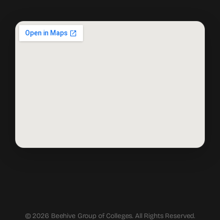
© 2026 Beehive Group of Colleges. All Rights Reserved.