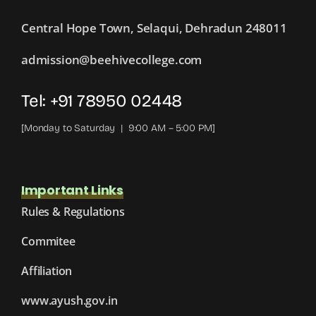
Central Hope Town, Selaqui, Dehradun 248011
admission@beehivecollege.com
Tel: +91 78950 02448
[Monday to Saturday | 9:00 AM – 5:00 PM]
Important Links
Rules & Regulations
Commitee
Affiliation
www.ayush.gov.in