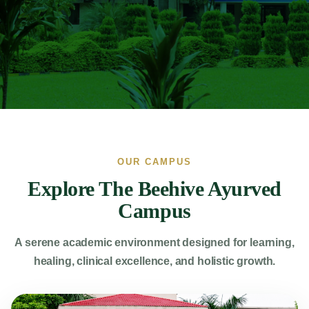
OUR CAMPUS
Explore The Beehive Ayurved
Campus
A serene academic environment designed for learning,
healing, clinical excellence, and holistic growth.