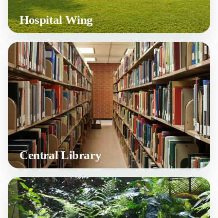
Hospital Wing
Central Library