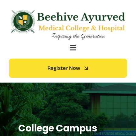
Skip
to
content
Register Now
College Campus