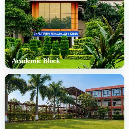
Academic Block