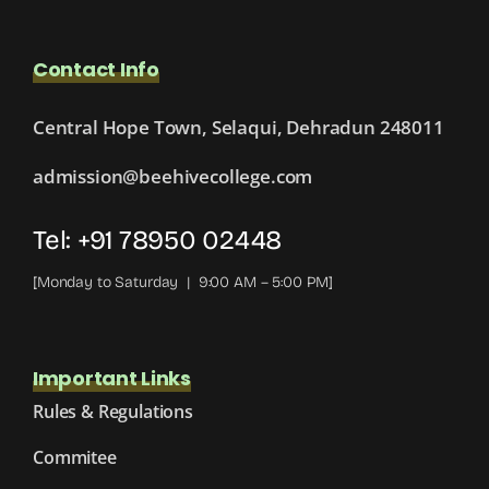
Contact Info
Central Hope Town, Selaqui, Dehradun 248011
admission@beehivecollege.com
Tel: +91 78950 02448
[Monday to Saturday | 9:00 AM – 5:00 PM]
Important Links
Rules & Regulations
Commitee