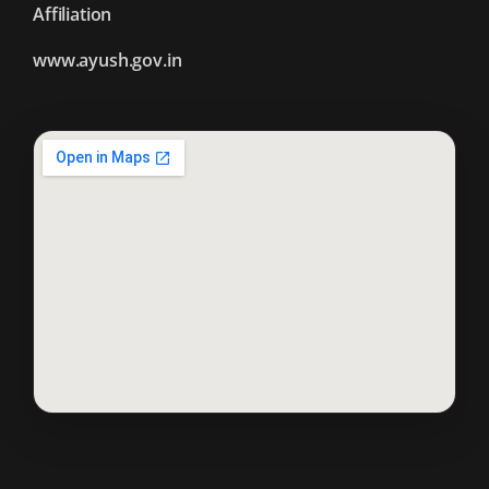
Affiliation
www.ayush.gov.in