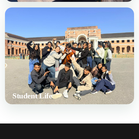
Student Life