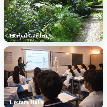
Herbal Garden
Lecture Halls