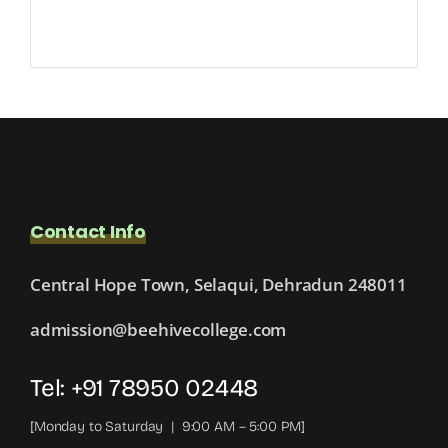
Contact Info
Central Hope Town, Selaqui, Dehradun 248011
admission@beehivecollege.com
Tel: +91 78950 02448
[Monday to Saturday | 9:00 AM – 5:00 PM]