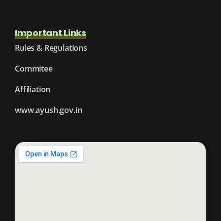
Important Links
Rules & Regulations
Commitee
Affiliation
www.ayush.gov.in