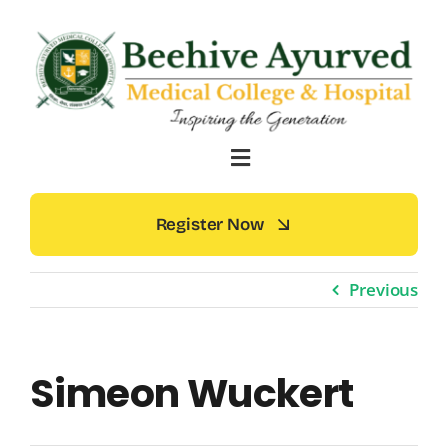
Skip
to
content
Register Now
Previous
Simeon Wuckert