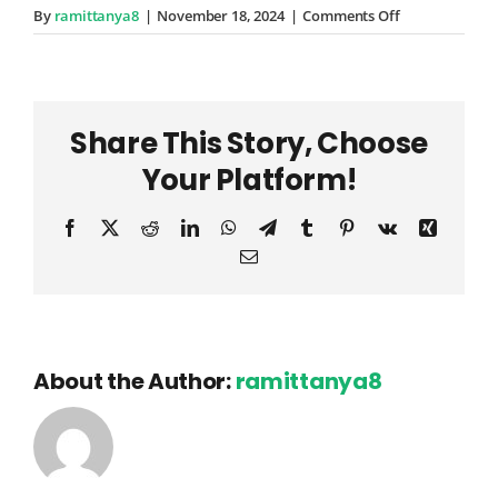
on
By
ramittanya8
|
November 18, 2024
|
Comments Off
Simeon
Wuckert
Share This Story, Choose
Your Platform!
Facebook
X
Reddit
LinkedIn
WhatsApp
Telegram
Tumblr
Pinterest
Vk
Xing
Email
About the Author:
ramittanya8