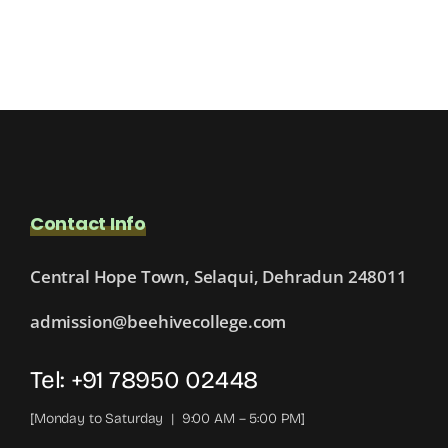
Contact Info
Central Hope Town, Selaqui, Dehradun 248011
admission@beehivecollege.com
Tel: +91 78950 02448
[Monday to Saturday | 9:00 AM – 5:00 PM]