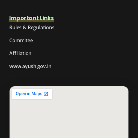
Important Links
Rules & Regulations
Commitee
Affiliation
www.ayush.gov.in