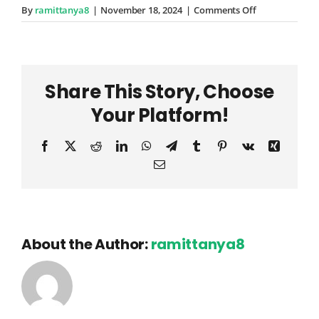
on
By
ramittanya8
|
November 18, 2024
|
Comments Off
Davion
Schuppe
Share This Story, Choose
Your Platform!
Facebook
X
Reddit
LinkedIn
WhatsApp
Telegram
Tumblr
Pinterest
Vk
Xing
Email
About the Author:
ramittanya8