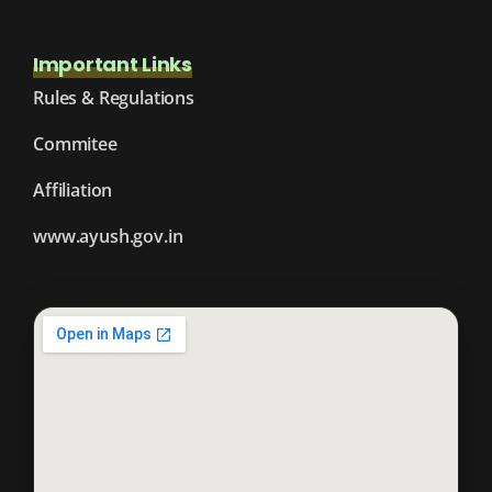
Important Links
Rules & Regulations
Commitee
Affiliation
www.ayush.gov.in