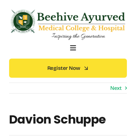
Skip
to
content
Register Now
Next
Davion Schuppe