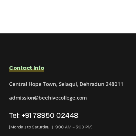
Contact Info
Central Hope Town, Selaqui, Dehradun 248011
admission@beehivecollege.com
Tel: +91 78950 02448
[Monday to Saturday | 9:00 AM – 5:00 PM]