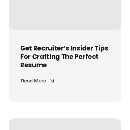
Get Recruiter’s Insider Tips
For Crafting The Perfect
Resume
Read More