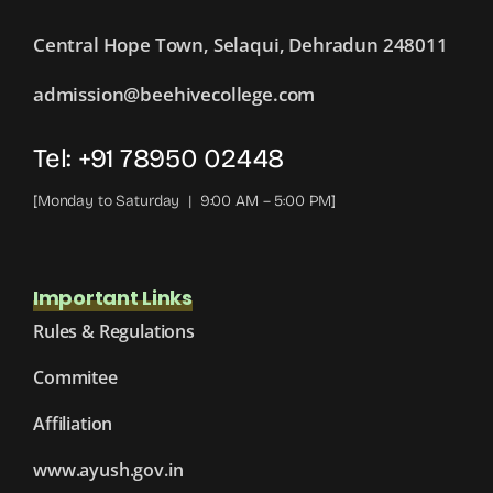
Central Hope Town, Selaqui, Dehradun 248011
admission@beehivecollege.com
Tel: +91 78950 02448
[Monday to Saturday | 9:00 AM – 5:00 PM]
Important Links
Rules & Regulations
Commitee
Affiliation
www.ayush.gov.in