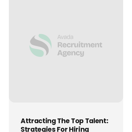
Attracting The Top Talent:
Strategies For Hiring