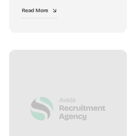
Read More