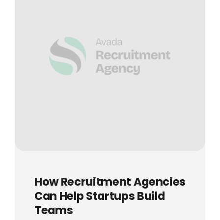
How Recruitment Agencies
Can Help Startups Build
Teams