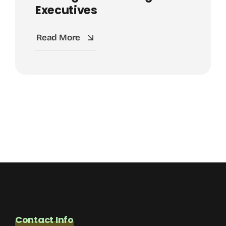
Executives
Read More
Contact Info