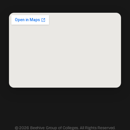
© 2026 Beehive Group of Colleges. All Rights Reserved.