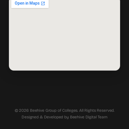
© 2026 Beehive Group of Colleges. All Rights Reserved.
Designed & Developed by Beehive Digital Team