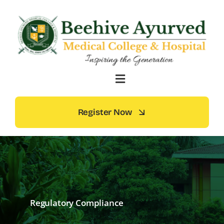
Skip
to
content
Register Now
Regulatory Compliance