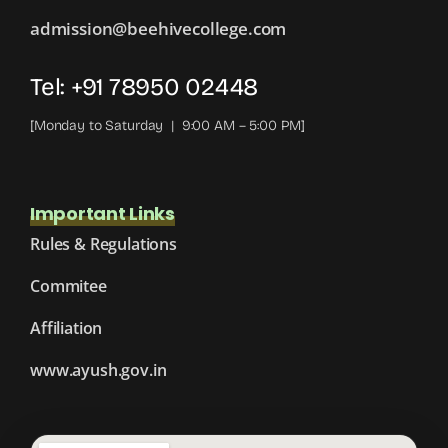
admission@beehivecollege.com
Tel: +91 78950 02448
[Monday to Saturday | 9:00 AM – 5:00 PM]
Important Links
Rules & Regulations
Commitee
Affiliation
www.ayush.gov.in