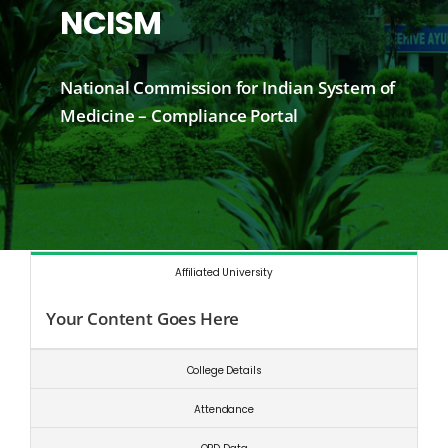
NCISM
National Commission for Indian System of
Medicine – Compliance Portal
Affiliated University
Your Content Goes Here
College Details
Attendance