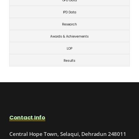
OPD Data
IPD Data
Research
Awards & Achievements
LOP
Results
Contact Info
Central Hope Town, Selaqui, Dehradun 248011