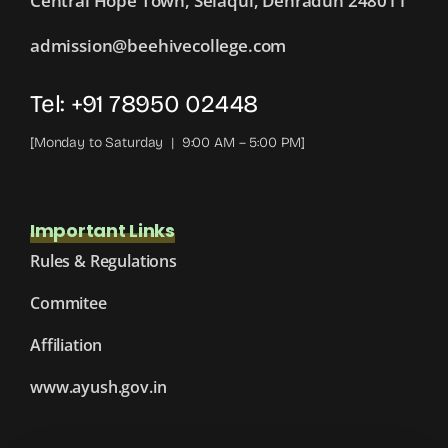
Central Hope Town, Selaqui, Dehradun 248011
admission@beehivecollege.com
Tel: +91 78950 02448
[Monday to Saturday | 9:00 AM – 5:00 PM]
Important Links
Rules & Regulations
Commitee
Affiliation
www.ayush.gov.in