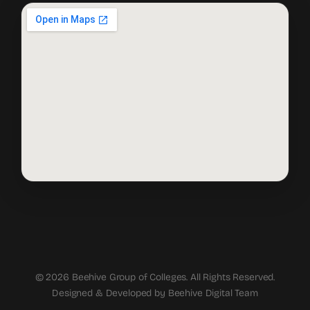
© 2026 Beehive Group of Colleges. All Rights Reserved.
Designed & Developed by Beehive Digital Team