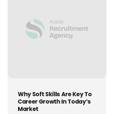
Why Soft Skills Are Key To
Career Growth In Today’s
Market