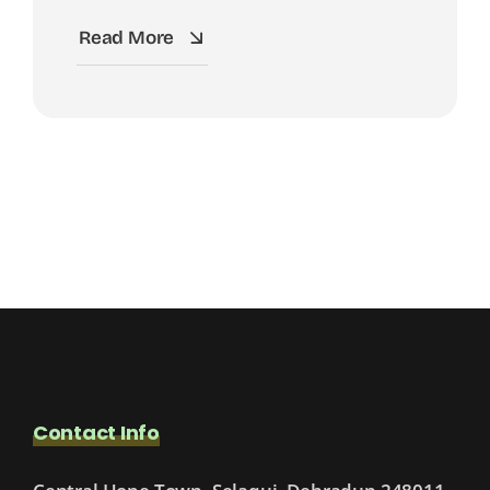
Read More
Contact Info