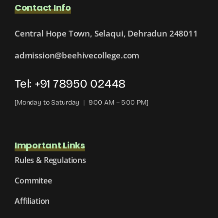
Contact Info
Central Hope Town, Selaqui, Dehradun 248011
admission@beehivecollege.com
Tel: +91 78950 02448
[Monday to Saturday | 9:00 AM – 5:00 PM]
Important Links
Rules & Regulations
Commitee
Affiliation