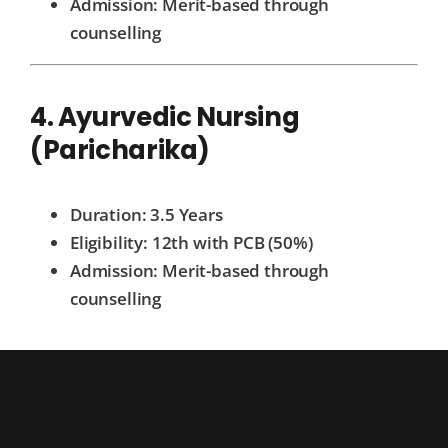
Admission: Merit-based through
counselling
4. Ayurvedic Nursing
(Paricharika)
Duration: 3.5 Years
Eligibility: 12th with PCB (50%)
Admission: Merit-based through
counselling