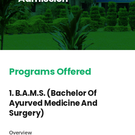
Programs Offered
1. B.A.M.S. (Bachelor Of
Ayurved Medicine And
Surgery)
Overview