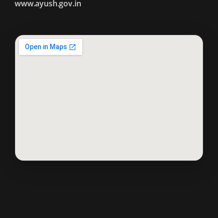
www.ayush.gov.in