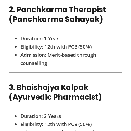
2. Panchkarma Therapist
(Panchkarma Sahayak)
Duration: 1 Year
Eligibility: 12th with PCB (50%)
Admission: Merit-based through
counselling
3. Bhaishajya Kalpak
(Ayurvedic Pharmacist)
Duration: 2 Years
Eligibility: 12th with PCB (50%)