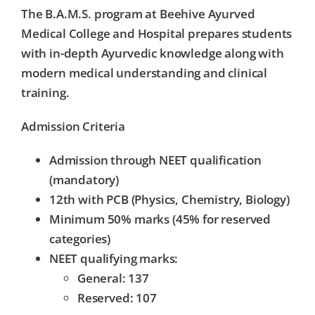
The B.A.M.S. program at
Beehive Ayurved
Medical College and Hospital
prepares students
with in-depth Ayurvedic knowledge along with
modern medical understanding and clinical
training.
Admission Criteria
Admission through
NEET qualification
(mandatory)
12th with PCB (Physics, Chemistry, Biology)
Minimum 50% marks (45% for reserved
categories)
NEET qualifying marks:
General: 137
Reserved: 107