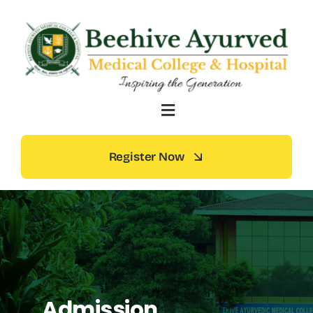
Skip
to
content
Register Now
Admission