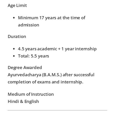
Age Limit
Minimum 17 years at the time of
admission
Duration
4.5 years academic + 1 year internship
Total: 5.5 years
Degree Awarded
Ayurvedacharya (B.A.M.S.) after successful
completion of exams and internship.
Medium of Instruction
Hindi & English